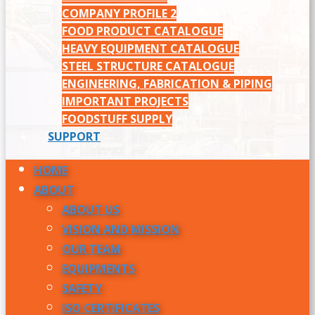
COMPANY PROFILE 2
FOOD PRODUCT CATALOGUE
HEAVY EQUIPMENT CATALOGUE
STEEL STRUCTURE CATALOGUE
ENGINEERING, FABRICATION & PIPING
IMPORTANT PROJECTS
FOODSTUFF SUPPLY
SUPPORT
HOME
ABOUT
ABOUT US
VISION AND MISSION
OUR TEAM
EQUIPMENTS
SAFETY
ISO CERTIFICATES