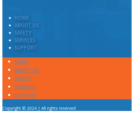
HOME
ABOUT US
SAFETY
SERVICES
SUPPORT
HOME
ABOUT US
SAFETY
SERVICES
SUPPORT
Copyright © 2024 | All rights reserved