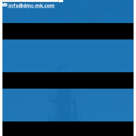
​info@dmc-mk.com