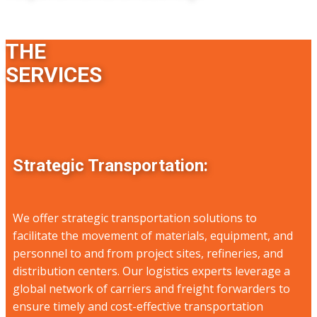
THE
SERVICES
Strategic Transportation:
We offer strategic transportation solutions to
facilitate the movement of materials, equipment, and
personnel to and from project sites, refineries, and
distribution centers. Our logistics experts leverage a
global network of carriers and freight forwarders to
ensure timely and cost-effective transportation