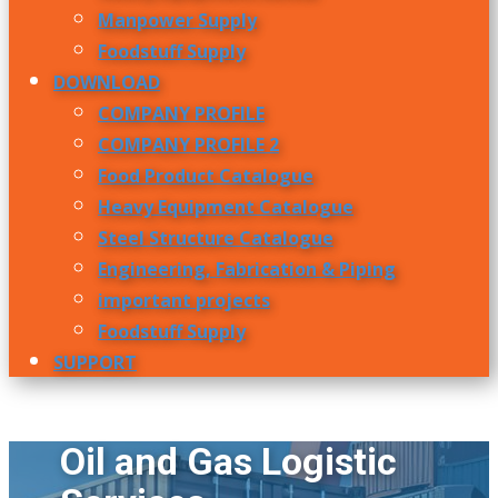
Manpower Supply
Foodstuff Supply
DOWNLOAD
COMPANY PROFILE
COMPANY PROFILE 2
Food Product Catalogue
Heavy Equipment Catalogue
Steel Structure Catalogue
Engineering, Fabrication & Piping
important projects
Foodstuff Supply
SUPPORT
Oil and Gas Logistic