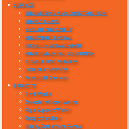
SERVICES
ENGINEERING AND CONSTRUCTION
SUPPLY CHAIN
HEALTH AND SAFETY
EQUIPMENT RENTAL
PROJECTS MANAGEMENT
ENVIRONMENTAL SOLUTIONS
CONSULTING SERVICES
LOGISTIC SERVICES
Foodstuff Services
PROJECTS
Civil Works
Structural Steel Works
Pipe Support Works
Supply Services
Heavy Equipment Rental