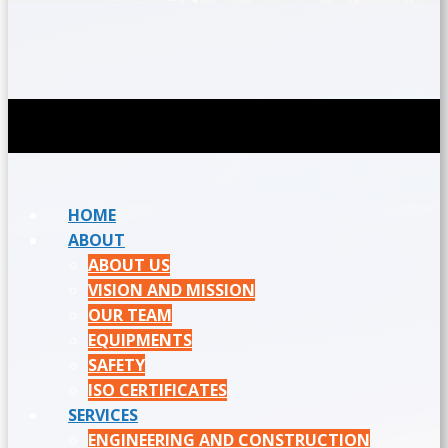
HOME
ABOUT
ABOUT US
VISION AND MISSION
OUR TEAM
EQUIPMENTS
SAFETY
ISO CERTIFICATES
SERVICES
ENGINEERING AND CONSTRUCTION