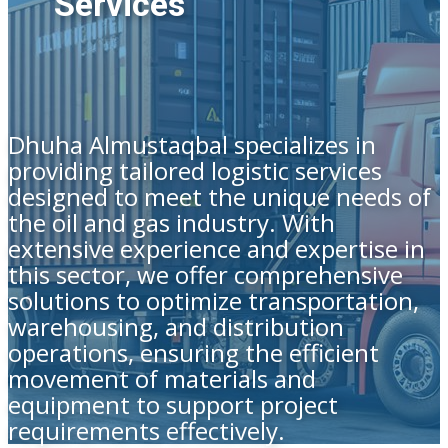
Services
Dhuha Almustaqbal specializes in
providing tailored logistic services
designed to meet the unique needs of
the oil and gas industry. With
extensive experience and expertise in
this sector, we offer comprehensive
solutions to optimize transportation,
warehousing, and distribution
operations, ensuring the efficient
movement of materials and
equipment to support project
requirements effectively.