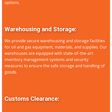
options.
Warehousing and Storage:
We provide secure warehousing and storage facilities
for oil and gas equipment, materials, and supplies. Our
warehouses are equipped with state-of-the-art
inventory management systems and security
measures to ensure the safe storage and handling of
goods.
Customs Clearance: