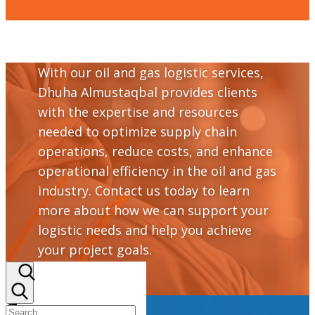
With our oil and gas logistic services,
Dhuha Almustaqbal provides clients
with the expertise and resources
needed to optimize supply chain
operations, reduce costs, and enhance
operational efficiency in the oil and gas
industry. Contact us today to learn
more about how we can support your
logistic needs and help you achieve
your project goals.
+964 782 298 9110