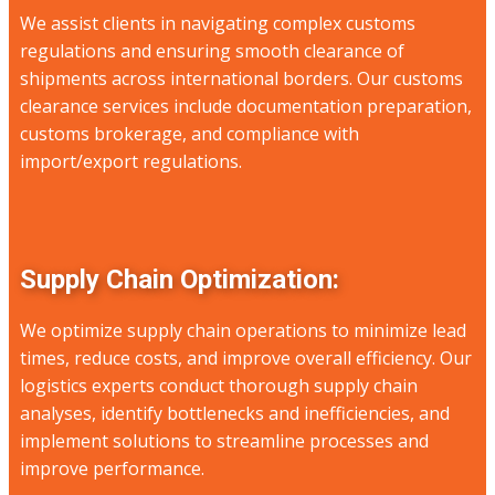
We assist clients in navigating complex customs
regulations and ensuring smooth clearance of
shipments across international borders. Our customs
clearance services include documentation preparation,
customs brokerage, and compliance with
import/export regulations.
Supply Chain Optimization:
We optimize supply chain operations to minimize lead
times, reduce costs, and improve overall efficiency. Our
logistics experts conduct thorough supply chain
analyses, identify bottlenecks and inefficiencies, and
implement solutions to streamline processes and
improve performance.