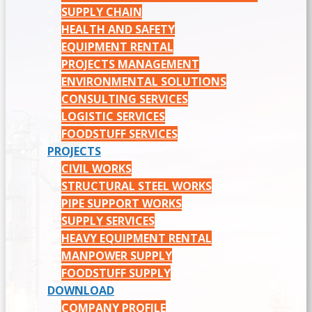
SUPPLY CHAIN
HEALTH AND SAFETY
EQUIPMENT RENTAL
PROJECTS MANAGEMENT
ENVIRONMENTAL SOLUTIONS
CONSULTING SERVICES
LOGISTIC SERVICES
FOODSTUFF SERVICES
PROJECTS
CIVIL WORKS
STRUCTURAL STEEL WORKS
PIPE SUPPORT WORKS
SUPPLY SERVICES
HEAVY EQUIPMENT RENTAL
MANPOWER SUPPLY
FOODSTUFF SUPPLY
DOWNLOAD
COMPANY PROFILE