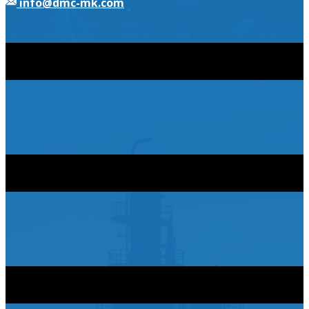
​info@dmc-mk.com