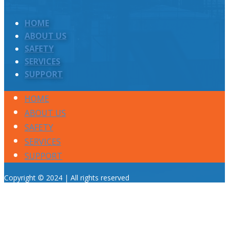
HOME
ABOUT US
SAFETY
SERVICES
SUPPORT
HOME
ABOUT US
SAFETY
SERVICES
SUPPORT
Copyright © 2024 | All rights reserved