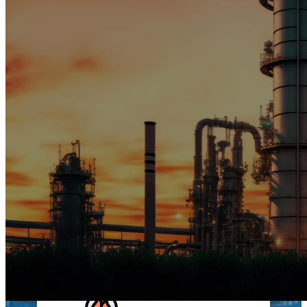
STRUCTURAL STEEL
WORKS
Building Beyond Boundaries: From
fabrication to installation, we craft
steel structures that stand the test
of time. Our commitment to
excellence ensures your project's
success, no matter the scale.
MORE