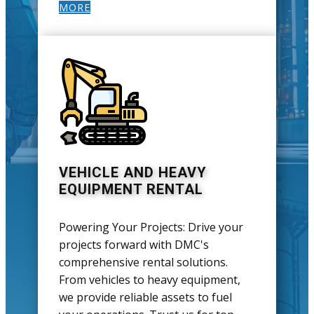
MORE
VEHICLE AND HEAVY
EQUIPMENT RENTAL
Powering Your Projects: Drive your
projects forward with DMC's
comprehensive rental solutions.
From vehicles to heavy equipment,
we provide reliable assets to fuel