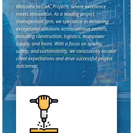
Welcome to DMC Projects, where excellence
meets innovation. As a leading project
management firm, we specialize in delivering
exceptional solutions across various sectors,
including construction, logistics, manpower
supply, and more. With a focus on quality,
safety, and sustainability, we consistently exceed
client expectations and drive successful project
outcomes.