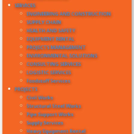
SERVICES
ENGINEERING AND CONSTRUCTION
SUPPLY CHAIN
HEALTH AND SAFETY
EQUIPMENT RENTAL
PROJECTS MANAGEMENT
ENVIRONMENTAL SOLUTIONS
CONSULTING SERVICES
LOGISTIC SERVICES
Foodstuff Services
PROJECTS
Civil Works
Structural Steel Works
Pipe Support Works
Supply Services
Heavy Equipment Rental