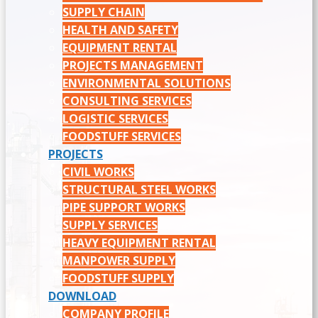
SUPPLY CHAIN
HEALTH AND SAFETY
EQUIPMENT RENTAL
PROJECTS MANAGEMENT
ENVIRONMENTAL SOLUTIONS
CONSULTING SERVICES
LOGISTIC SERVICES
FOODSTUFF SERVICES
PROJECTS
CIVIL WORKS
STRUCTURAL STEEL WORKS
PIPE SUPPORT WORKS
SUPPLY SERVICES
HEAVY EQUIPMENT RENTAL
MANPOWER SUPPLY
FOODSTUFF SUPPLY
DOWNLOAD
COMPANY PROFILE