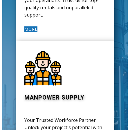
your operations. Trust us for top-
quality rentals and unparalleled
support.
MORE
MANPOWER SUPPLY
Your Trusted Workforce Partner:
Unlock your project's potential with