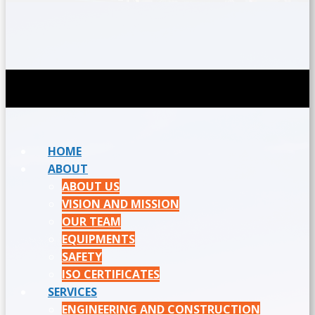
HOME
ABOUT
ABOUT US
VISION AND MISSION
OUR TEAM
EQUIPMENTS
SAFETY
ISO CERTIFICATES
SERVICES
ENGINEERING AND CONSTRUCTION