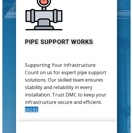
PIPE SUPPORT WORKS
Supporting Your Infrastructure:
Count on us for expert pipe support
solutions. Our skilled team ensures
stability and reliability in every
installation. Trust DMC to keep your
infrastructure secure and efficient.
MORE