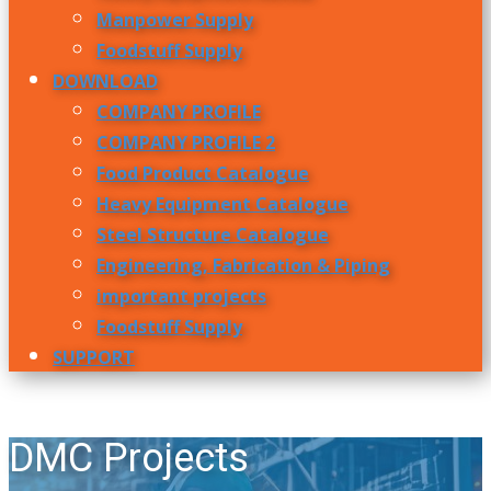
Manpower Supply
Foodstuff Supply
DOWNLOAD
COMPANY PROFILE
COMPANY PROFILE 2
Food Product Catalogue
Heavy Equipment Catalogue
Steel Structure Catalogue
Engineering, Fabrication & Piping
important projects
Foodstuff Supply
SUPPORT
DMC Projects