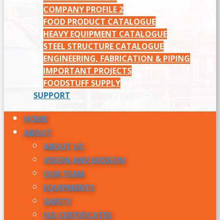
COMPANY PROFILE 2
FOOD PRODUCT CATALOGUE
HEAVY EQUIPMENT CATALOGUE
STEEL STRUCTURE CATALOGUE
ENGINEERING, FABRICATION & PIPING
IMPORTANT PROJECTS
FOODSTUFF SUPPLY
SUPPORT
HOME
ABOUT
ABOUT US
VISION AND MISSION
OUR TEAM
EQUIPMENTS
SAFETY
ISO CERTIFICATES