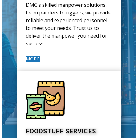
DMC's skilled manpower solutions.
From painters to riggers, we provide
reliable and experienced personnel
to meet your needs. Trust us to
deliver the manpower you need for
success.
MORE
FOODSTUFF SERVICES