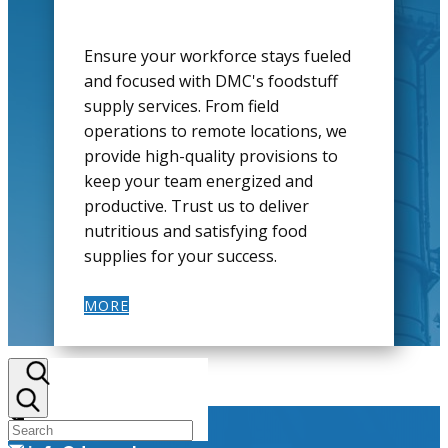
Ensure your workforce stays fueled
and focused with DMC's foodstuff
supply services. From field
operations to remote locations, we
provide high-quality provisions to
keep your team energized and
productive. Trust us to deliver
nutritious and satisfying food
supplies for your success.
MORE
+964 782 298 9110