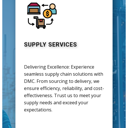
SUPPLY SERVICES
Delivering Excellence: Experience
seamless supply chain solutions with
DMC. From sourcing to delivery, we
ensure efficiency, reliability, and cost-
effectiveness. Trust us to meet your
supply needs and exceed your
expectations.