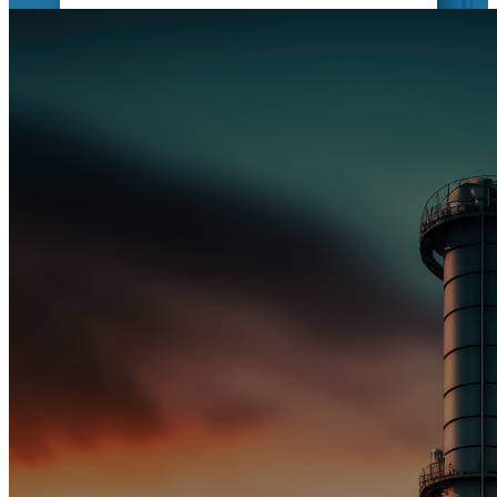
CIVIL WORKS
Building Success: Trust us for expert
civil solutions, from excavation to
construction. Quality, safety, and
efficiency guaranteed.
MORE