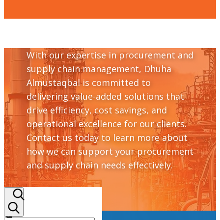
With our expertise in procurement and
supply chain management, Dhuha
Almustaqbal is committed to
delivering value-added solutions that
drive efficiency, cost savings, and
operational excellence for our clients.
Contact us today to learn more about
how we can support your procurement
and supply chain needs effectively.
+964 782 298 9110