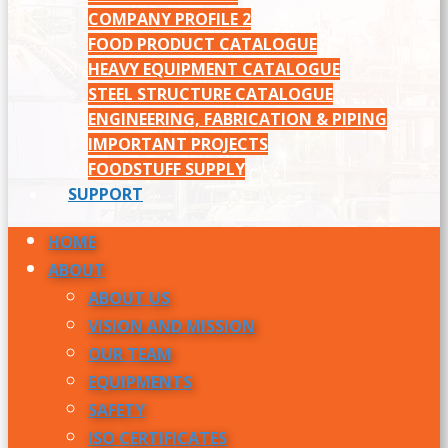
COMPANY PROFILE 2
FOOD PRODUCT CATALOGUE
HEAVY EQUIPMENT CATALOGUE
STEEL STRUCTURE CATALOGUE
ENGINEERING, FABRICATION & PIPING
IMPORTANT PROJECTS
FOODSTUFF SUPPLY
SUPPORT
HOME
ABOUT
ABOUT US
VISION AND MISSION
OUR TEAM
EQUIPMENTS
SAFETY
ISO CERTIFICATES