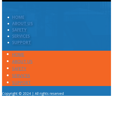
HOME
ABOUT US
SAFETY
SERVICES
SUPPORT
HOME
ABOUT US
SAFETY
SERVICES
SUPPORT
Copyright © 2024 | All rights reserved