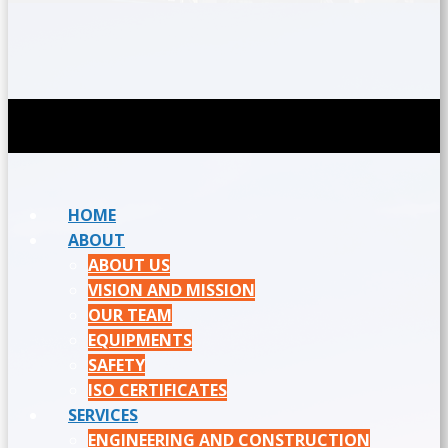
HOME
ABOUT
ABOUT US
VISION AND MISSION
OUR TEAM
EQUIPMENTS
SAFETY
ISO CERTIFICATES
SERVICES
ENGINEERING AND CONSTRUCTION