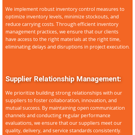
We implement robust inventory control measures to
optimize inventory levels, minimize stockouts, and
reduce carrying costs. Through efficient inventory
management practices, we ensure that our clients
have access to the right materials at the right time,
eliminating delays and disruptions in project execution.
Supplier Relationship Management:
We prioritize building strong relationships with our
suppliers to foster collaboration, innovation, and
mutual success. By maintaining open communication
channels and conducting regular performance
evaluations, we ensure that our suppliers meet our
quality, delivery, and service standards consistently.