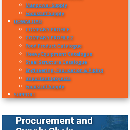
Manpower Supply
Foodstuff Supply
DOWNLOAD
COMPANY PROFILE
COMPANY PROFILE 2
Food Product Catalogue
Heavy Equipment Catalogue
Steel Structure Catalogue
Engineering, Fabrication & Piping
important projects
Foodstuff Supply
SUPPORT
Procurement and