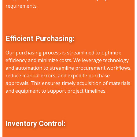
requirements.
Efficient Purchasing:
Our purchasing process is streamlined to optimize
efficiency and minimize costs. We leverage technology
and automation to streamline procurement workflows,
reduce manual errors, and expedite purchase
approvals. This ensures timely acquisition of materials
and equipment to support project timelines.
Inventory Control: