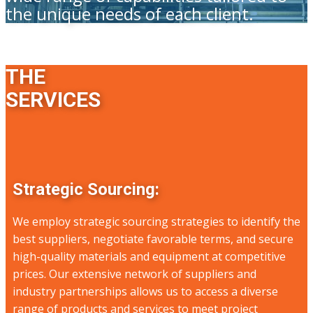
the unique needs of each client.
THE
SERVICES
Strategic Sourcing:
We employ strategic sourcing strategies to identify the
best suppliers, negotiate favorable terms, and secure
high-quality materials and equipment at competitive
prices. Our extensive network of suppliers and
industry partnerships allows us to access a diverse
range of products and services to meet project