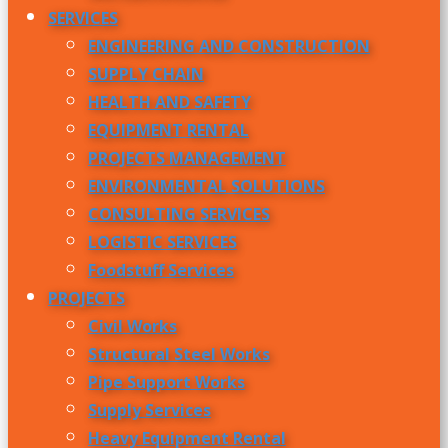
SERVICES
ENGINEERING AND CONSTRUCTION
SUPPLY CHAIN
HEALTH AND SAFETY
EQUIPMENT RENTAL
PROJECTS MANAGEMENT
ENVIRONMENTAL SOLUTIONS
CONSULTING SERVICES
LOGISTIC SERVICES
Foodstuff Services
PROJECTS
Civil Works
Structural Steel Works
Pipe Support Works
Supply Services
Heavy Equipment Rental