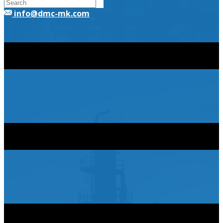
​info@dmc-mk.com