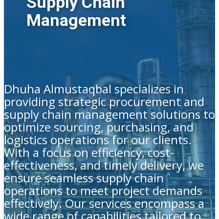
Supply Chain
Management
Dhuha Almustaqbal specializes in
providing strategic procurement and
supply chain management solutions to
optimize sourcing, purchasing, and
logistics operations for our clients.
With a focus on efficiency, cost-
effectiveness, and timely delivery, we
ensure seamless supply chain
operations to meet project demands
effectively. Our services encompass a
wide range of capabilities tailored to