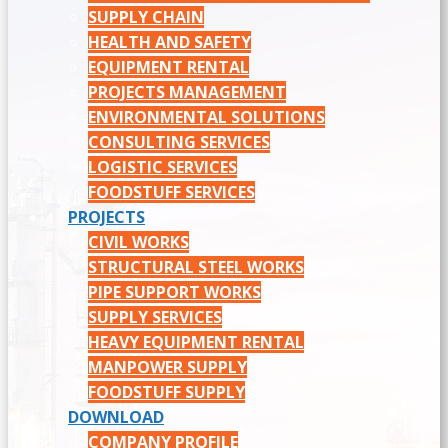
SUPPLY CHAIN
HEALTH AND SAFETY
EQUIPMENT RENTAL
PROJECTS MANAGEMENT
ENVIRONMENTAL SOLUTIONS
CONSULTING SERVICES
LOGISTIC SERVICES
FOODSTUFF SERVICES
PROJECTS
CIVIL WORKS
STRUCTURAL STEEL WORKS
PIPE SUPPORT WORKS
SUPPLY SERVICES
HEAVY EQUIPMENT RENTAL
MANPOWER SUPPLY
FOODSTUFF SUPPLY
DOWNLOAD
COMPANY PROFILE